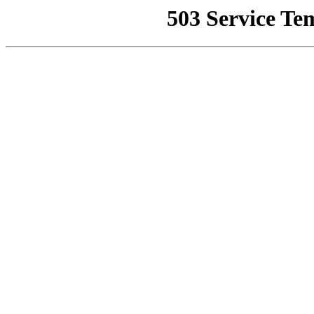
503 Service Te