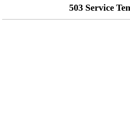
503 Service Te